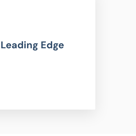
 Leading Edge