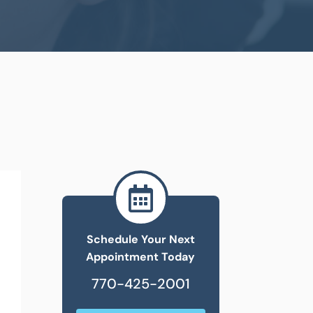

Schedule Your Next
Appointment Today
770-425-2001