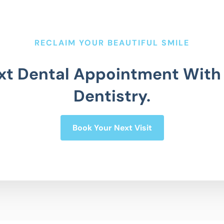
RECLAIM YOUR BEAUTIFUL SMILE
xt Dental Appointment With
Dentistry.
Book Your Next Visit