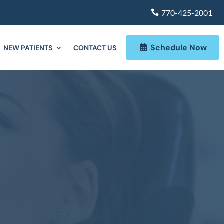
770-425-2001
Schedule Now
NEW PATIENTS
CONTACT US