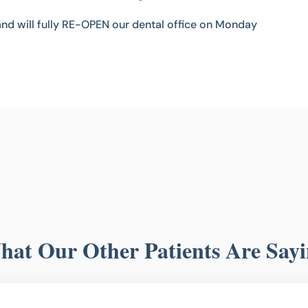
and will fully RE-OPEN our dental office on Monday
at Our Other Patients Are Say