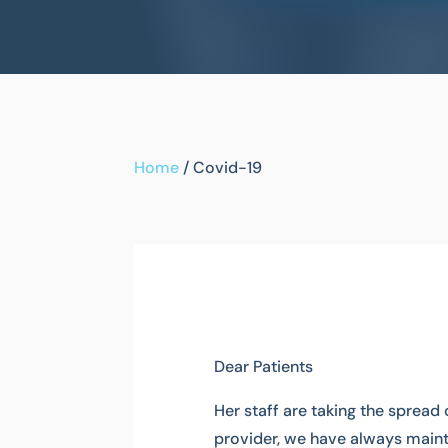
Home
/
Covid-19
Dear Patients
Her staff are taking the spread 
provider, we have always maint