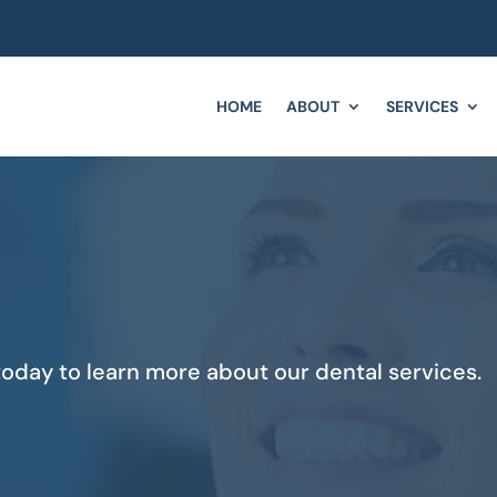
HOME
ABOUT
SERVICES
oday to learn more about our dental services.