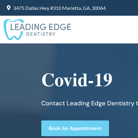
3475 Dallas Hwy #310 Marietta, GA, 30064
Covid-19
Contact Leading Edge Dentistry t
Book An Appointment