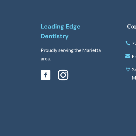
Con
Leading Edge
Dentistry
7
Proudly serving the Marietta
E
area.
3
M