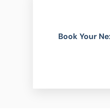
Book Your Ne