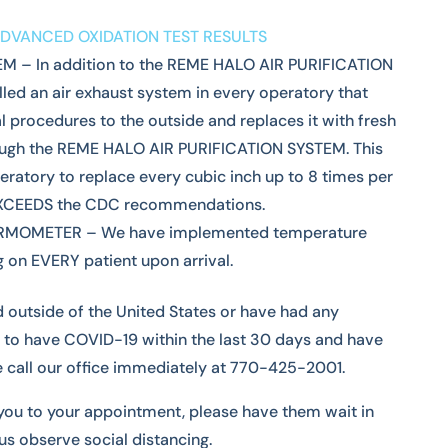
DVANCED OXIDATION TEST RESULTS
 – In addition to the REME HALO AIR PURIFICATION
led an air exhaust system in every operatory that
 procedures to the outside and replaces it with fresh
hrough the REME HALO AIR PURIFICATION SYSTEM. This
ratory to replace every cubic inch up to 8 times per
EXCEEDS the CDC recommendations.
RMOMETER – We have implemented temperature
 on EVERY patient upon arrival.
d outside of the United States or have had any
 to have COVID-19 within the last 30 days and have
 call our office immediately at 770-425-2001.
you to your appointment, please have them wait in
 us observe social distancing.