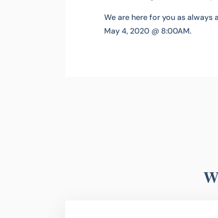
We are here for you as always 
May 4, 2020 @ 8:00AM.
Wh