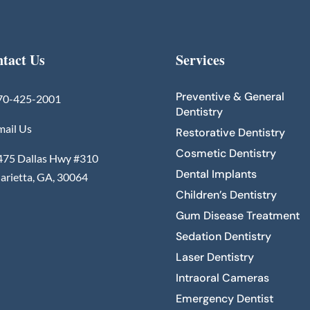
tact Us
Services
Preventive & General
70-425-2001
Dentistry
mail Us
Restorative Dentistry
Cosmetic Dentistry
475 Dallas Hwy #310
Dental Implants
arietta, GA, 30064
Children’s Dentistry
Gum Disease Treatment
Sedation Dentistry
Laser Dentistry
Intraoral Cameras
Emergency Dentist