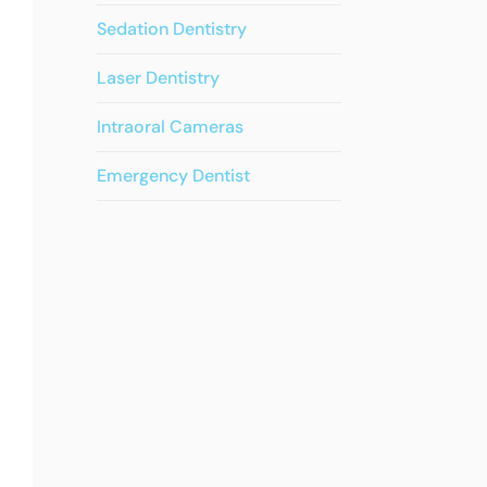
Sedation Dentistry
Laser Dentistry
Intraoral Cameras
Emergency Dentist