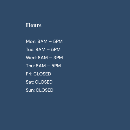
Hours
Mon: 8AM – 5PM
Tue: 8AM – 5PM
Wed: 8AM – 3PM
Thu: 8AM – 5PM
Fri: CLOSED
Sat: CLOSED
Sun: CLOSED