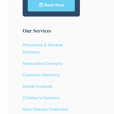
Book Now
Our Services
Preventive & General
Dentistry
Restorative Dentistry
Cosmetic Dentistry
Dental Implants
Children’s Dentistry
Gum Disease Treatment