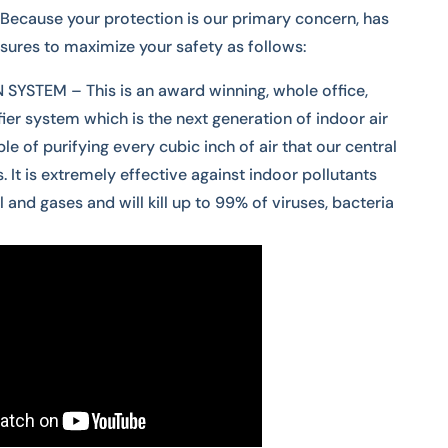
Because your protection is our primary concern, has
res to maximize your safety as follows:
YSTEM – This is an award winning, whole office,
fier system which is the next generation of indoor air
le of purifying every cubic inch of air that our central
 It is extremely effective against indoor pollutants
l and gases and will kill up to 99% of viruses, bacteria