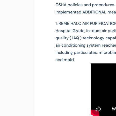
OSHA policies and procedures. 
implemented ADDITIONAL measu
REME HALO AIR PURIFICATION S
Hospital Grade, in-duct air puri
quality ( IAQ ) technology capab
air conditioning system reaches.
including particulates, microbia
and mold.