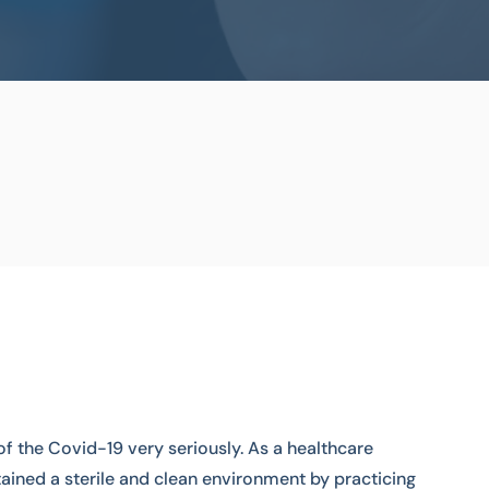
of the Covid-19 very seriously. As a healthcare
ained a sterile and clean environment by practicing