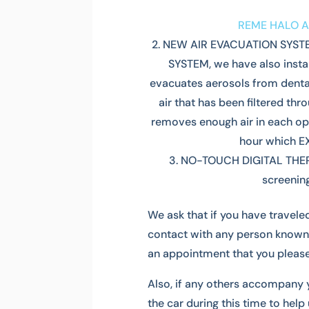
REME HALO A
NEW AIR EVACUATION SYSTEM
SYSTEM, we have also instal
evacuates aerosols from dental
air that has been filtered t
removes enough air in each ope
hour which 
NO-TOUCH DIGITAL THE
screening
We ask that if you have travele
contact with any person known
an appointment that you please
Also, if any others accompany 
the car during this time to help