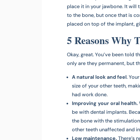
place it in your jawbone. It wil
to the bone, but once that is c
placed on top of the implant, 
5 Reasons Why Th
Okay, great. You’ve been told t
only are they permanent, but th
A natural look and feel
. You
size of your other teeth, mak
had work done.
Improving your oral health.
be with dental implants. Beca
the bone with the stimulation 
other teeth unaffected and in
Low maintenance.
There’s n