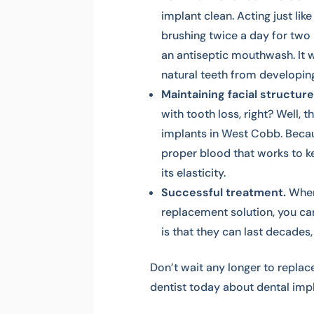
implant clean. Acting just like
brushing twice a day for two 
an antiseptic mouthwash. It w
natural teeth from developin
Maintaining facial structure
with tooth loss, right? Well, 
implants in West Cobb. Becau
proper blood that works to ke
its elasticity.
Successful treatment.
When
replacement solution, you ca
is that they can last decades
Don’t wait any longer to replace
dentist today about dental impl