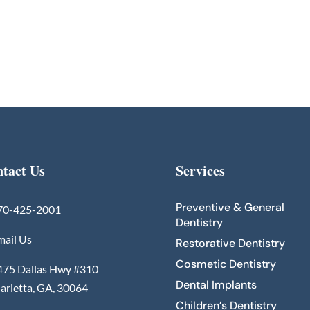
tact Us
Services
Preventive & General
70-425-2001
Dentistry
mail Us
Restorative Dentistry
Cosmetic Dentistry
475 Dallas Hwy #310
Dental Implants
arietta, GA, 30064
Children’s Dentistry