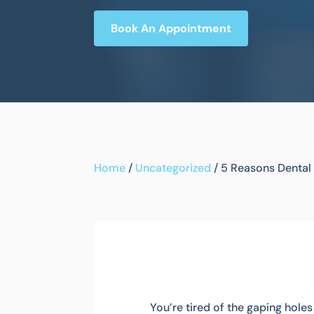
Book An Appointment
Home
/
Uncategorized
/
5 Reasons Dental 
You’re tired of the gaping hole