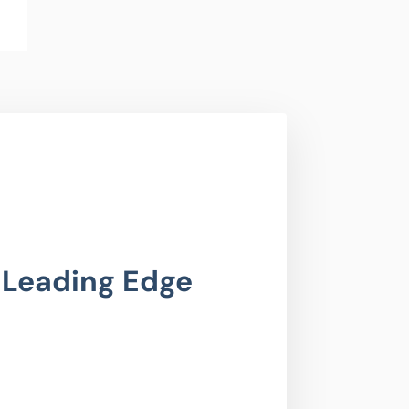
 Leading Edge