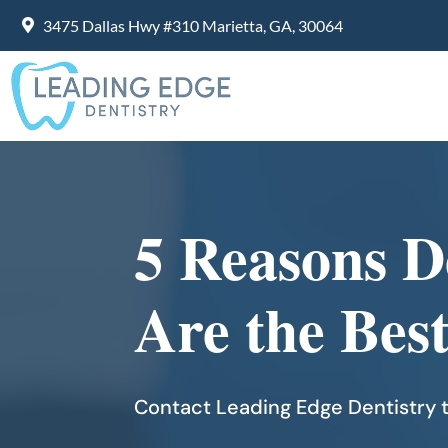
3475 Dallas Hwy #310 Marietta, GA, 30064
5 Reasons D
Are the Bes
Contact Leading Edge Dentistry t