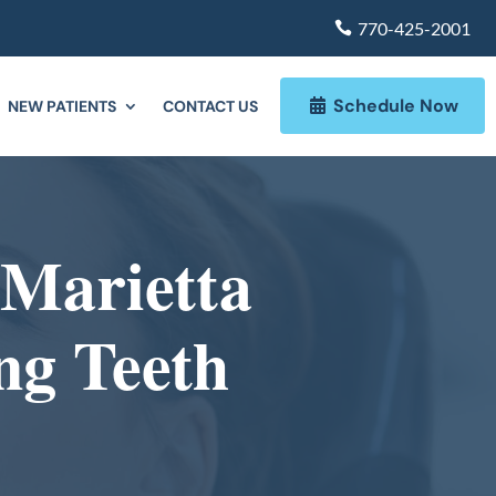
770-425-2001
Schedule Now
NEW PATIENTS
CONTACT US
 Marietta
ng Teeth