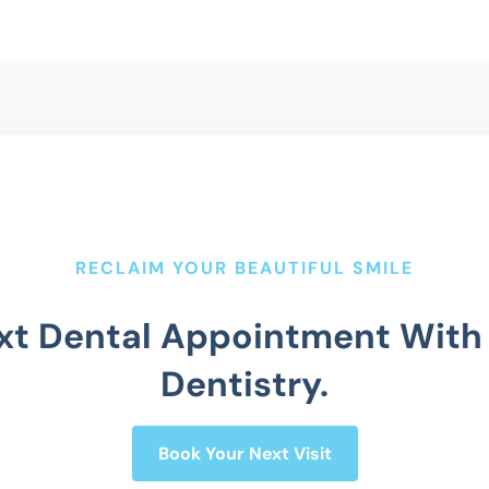
RECLAIM YOUR BEAUTIFUL SMILE
xt Dental Appointment With
Dentistry.
Book Your Next Visit