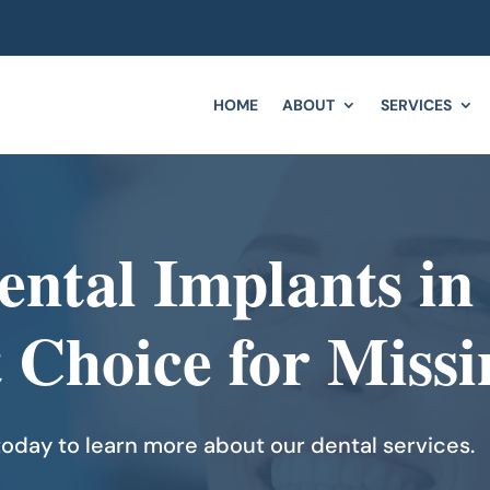
HOME
ABOUT
SERVICES
ental Implants in
t Choice for Missi
oday to learn more about our dental services.