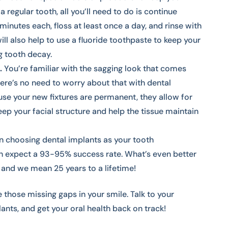
 a regular tooth, all you’ll need to do is continue
minutes each, floss at least once a day, and rinse with
ill also help to use a fluoride toothpaste to keep your
g tooth decay.
.
You’re familiar with the sagging look that comes
there’s no need to worry about that with dental
se your new fixtures are permanent, they allow for
ep your facial structure and help the tissue maintain
 choosing dental implants as your tooth
n expect a 93-95% success rate. What’s even better
, and we mean 25 years to a lifetime!
 those missing gaps in your smile. Talk to your
ants, and get your oral health back on track!