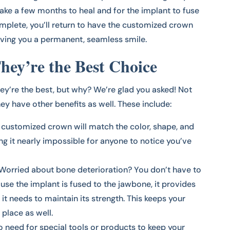
l take a few months to heal and for the implant to fuse
omplete, you’ll return to have the customized crown
giving you a permanent, seamless smile.
ey’re the Best Choice
hey’re the best, but why? We’re glad you asked! Not
ey have other benefits as well. These include:
r customized crown will match the color, shape, and
ing it nearly impossible for anyone to notice you’ve
Worried about bone deterioration? You don’t have to
use the implant is fused to the jawbone, it provides
it needs to maintain its strength. This keeps your
 place as well.
o need for special tools or products to keep your