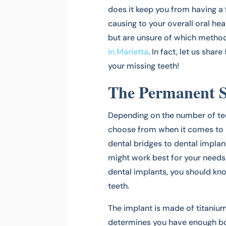
does it keep you from having a f
causing to your overall oral hea
but are unsure of which method
in Marietta
. In fact, let us sha
your missing teeth!
The Permanent S
Depending on the number of tee
choose from when it comes to 
dental bridges to dental implan
might work best for your needs.
dental implants, you should kno
teeth.
The implant is made of titanium
determines you have enough bone