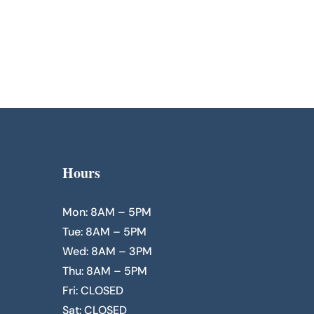
Hours
Mon: 8AM – 5PM
Tue: 8AM – 5PM
Wed: 8AM – 3PM
Thu: 8AM – 5PM
Fri: CLOSED
Sat: CLOSED