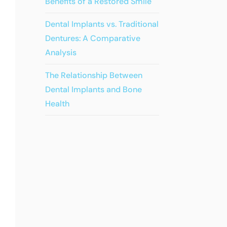
Benefits of a Restored Smile
Dental Implants vs. Traditional
Dentures: A Comparative
Analysis
The Relationship Between
Dental Implants and Bone
Health