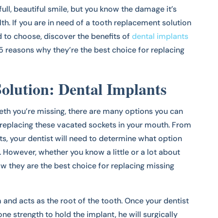
ull, beautiful smile, but you know the damage it’s
lth. If you are in need of a tooth replacement solution
 to choose, discover the benefits of
dental implants
re 5 reasons why they’re the best choice for replacing
olution: Dental Implants
th you’re missing, there are many options you can
replacing these vacated sockets in your mouth. From
ts, your dentist will need to determine what option
 However, whether you know a little or a lot about
w they are the best choice for replacing missing
 and acts as the root of the tooth. Once your dentist
 strength to hold the implant, he will surgically