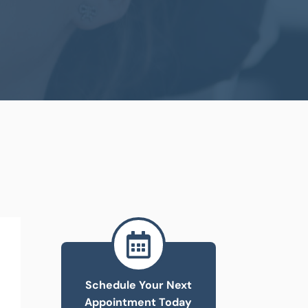

Schedule Your Next
Appointment Today