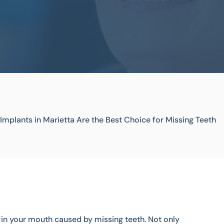
Implants in Marietta Are the Best Choice for Missing Teeth
s in your mouth caused by missing teeth. Not only