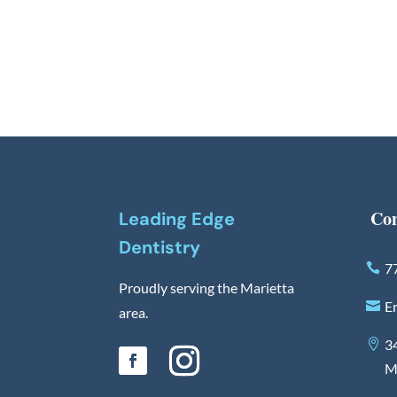
Con
Leading Edge
Dentistry
7
Proudly serving the Marietta
E
area.
3
M