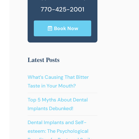
770-425-2001
Book Now
Latest Posts
What’s Causing That Bitter
Taste in Your Mouth?
Top 5 Myths About Dental
Implants Debunked!
Dental Implants and Self-
esteem: The Psychological