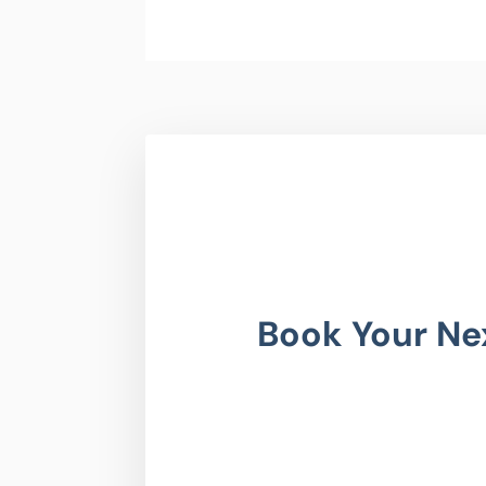
Book Your Ne