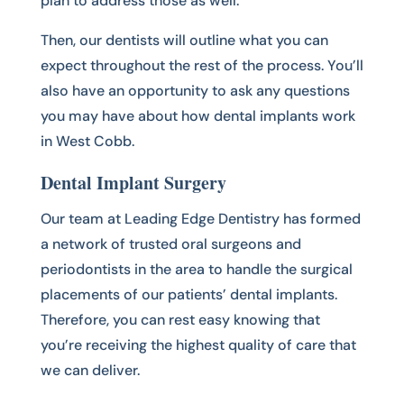
plan to address those as well.
Then, our dentists will outline what you can
expect throughout the rest of the process. You’ll
also have an opportunity to ask any questions
you may have about how dental implants work
in West Cobb.
Dental Implant Surgery
Our team at Leading Edge Dentistry has formed
a network of trusted oral surgeons and
periodontists in the area to handle the surgical
placements of our patients’ dental implants.
Therefore, you can rest easy knowing that
you’re receiving the highest quality of care that
we can deliver.