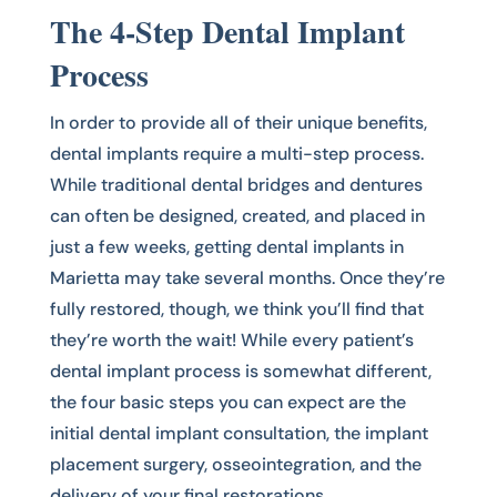
The 4-Step Dental Implant
Process
In order to provide all of their unique benefits,
dental implants require a multi-step process.
While traditional dental bridges and dentures
can often be designed, created, and placed in
just a few weeks, getting dental implants in
Marietta may take several months. Once they’re
fully restored, though, we think you’ll find that
they’re worth the wait! While every patient’s
dental implant process is somewhat different,
the four basic steps you can expect are the
initial dental implant consultation, the implant
placement surgery, osseointegration, and the
delivery of your final restorations.