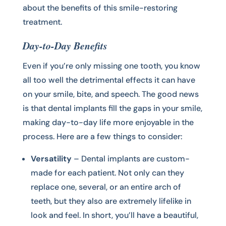
about the benefits of this smile-restoring
treatment.
Day-to-Day Benefits
Even if you’re only missing one tooth, you know
all too well the detrimental effects it can have
on your smile, bite, and speech. The good news
is that dental implants fill the gaps in your smile,
making day-to-day life more enjoyable in the
process. Here are a few things to consider:
Versatility
– Dental implants are custom-
made for each patient. Not only can they
replace one, several, or an entire arch of
teeth, but they also are extremely lifelike in
look and feel. In short, you’ll have a beautiful,