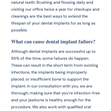
natural teeth. Brushing and flossing daily and
visiting our office twice a year for checkups and
cleanings are the best ways to extend the
lifespan of your dental implants for as long as
possible.
What can cause dental implant failure?
Although dental implants are successful up to
95% of the time, some failures do happen.
These can result in the short term from existing
infections, the implants being improperly
placed, or insufficient bone to support the
implant. In our consultation with you, we are
thorough, making sure that you’re infection-free
and your jawbone is healthy enough for the
procedure. We also work with qualified oral