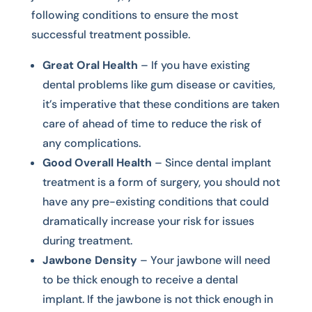
following conditions to ensure the most
successful treatment possible.
Great Oral Health
– If you have existing
dental problems like gum disease or cavities,
it’s imperative that these conditions are taken
care of ahead of time to reduce the risk of
any complications.
Good Overall Health
– Since dental implant
treatment is a form of surgery, you should not
have any pre-existing conditions that could
dramatically increase your risk for issues
during treatment.
Jawbone Density
– Your jawbone will need
to be thick enough to receive a dental
implant. If the jawbone is not thick enough in