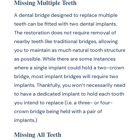
Missing Multiple Teeth
A dental bridge designed to replace multiple
teeth can be fitted with two dental implants.
The restoration does not require removal of
nearby teeth like traditional bridges, allowing
you to maintain as much natural tooth structure
as possible. While there are some instances
where a single implant could hold a two-crown
bridge, most implant bridges will require two
implants. Thankfully, you won’t necessarily need
to have a dedicated implant to hold each tooth
you intend to replace (i.e. a three- or four-
crown bridge being held with a pair of
implants.)
Missing All Teeth