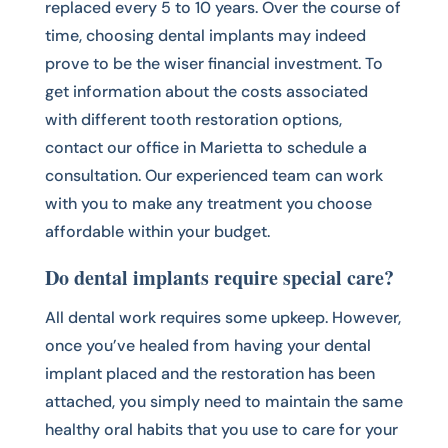
replaced every 5 to 10 years. Over the course of
time, choosing dental implants may indeed
prove to be the wiser financial investment. To
get information about the costs associated
with different tooth restoration options,
contact our office in Marietta to schedule a
consultation. Our experienced team can work
with you to make any treatment you choose
affordable within your budget.
Do dental implants require special care?
All dental work requires some upkeep. However,
once you’ve healed from having your dental
implant placed and the restoration has been
attached, you simply need to maintain the same
healthy oral habits that you use to care for your