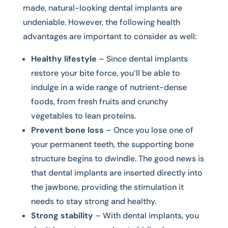
made, natural-looking dental implants are
undeniable. However, the following health
advantages are important to consider as well:
Healthy lifestyle
– Since dental implants
restore your bite force, you’ll be able to
indulge in a wide range of nutrient-dense
foods, from fresh fruits and crunchy
vegetables to lean proteins.
Prevent bone loss
– Once you lose one of
your permanent teeth, the supporting bone
structure begins to dwindle. The good news is
that dental implants are inserted directly into
the jawbone, providing the stimulation it
needs to stay strong and healthy.
Strong stability
– With dental implants, you