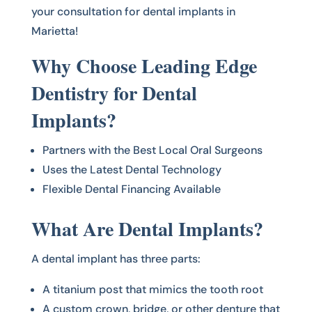
your consultation for dental implants in
Marietta!
Why Choose Leading Edge
Dentistry for Dental
Implants?
Partners with the Best Local Oral Surgeons
Uses the Latest Dental Technology
Flexible Dental Financing Available
What Are Dental Implants?
A dental implant has three parts:
A titanium post that mimics the tooth root
A custom crown, bridge, or other denture that