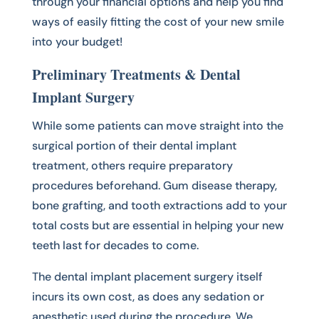
through your financial options and help you find
ways of easily fitting the cost of your new smile
into your budget!
Preliminary Treatments & Dental
Implant Surgery
While some patients can move straight into the
surgical portion of their dental implant
treatment, others require preparatory
procedures beforehand. Gum disease therapy,
bone grafting, and tooth extractions add to your
total costs but are essential in helping your new
teeth last for decades to come.
The dental implant placement surgery itself
incurs its own cost, as does any sedation or
anesthetic used during the procedure. We