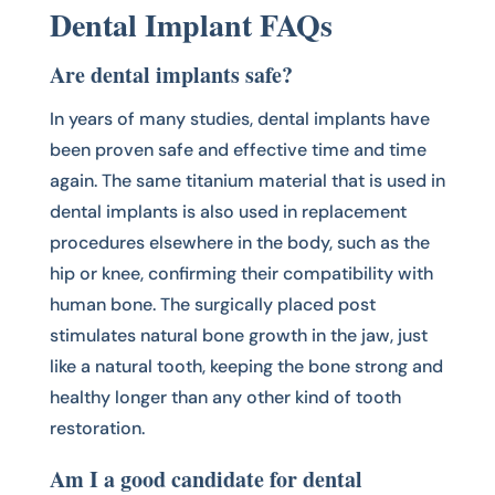
Dental Implant FAQs
Are dental implants safe?
In years of many studies, dental implants have
been proven safe and effective time and time
again. The same titanium material that is used in
dental implants is also used in replacement
procedures elsewhere in the body, such as the
hip or knee, confirming their compatibility with
human bone. The surgically placed post
stimulates natural bone growth in the jaw, just
like a natural tooth, keeping the bone strong and
healthy longer than any other kind of tooth
restoration.
Am I a good candidate for dental