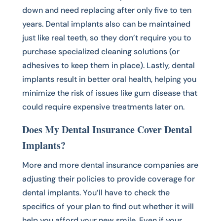
down and need replacing after only five to ten
years. Dental implants also can be maintained
just like real teeth, so they don’t require you to
purchase specialized cleaning solutions (or
adhesives to keep them in place). Lastly, dental
implants result in better oral health, helping you
minimize the risk of issues like gum disease that
could require expensive treatments later on.
Does My Dental Insurance Cover Dental
Implants?
More and more dental insurance companies are
adjusting their policies to provide coverage for
dental implants. You’ll have to check the
specifics of your plan to find out whether it will
help you afford your new smile. Even if your