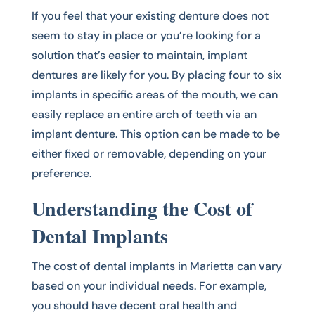
If you feel that your existing denture does not
seem to stay in place or you’re looking for a
solution that’s easier to maintain, implant
dentures are likely for you. By placing four to six
implants in specific areas of the mouth, we can
easily replace an entire arch of teeth via an
implant denture. This option can be made to be
either fixed or removable, depending on your
preference.
Understanding the Cost of
Dental Implants
The cost of dental implants in Marietta can vary
based on your individual needs. For example,
you should have decent oral health and