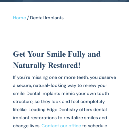
Home
/
Dental Implants
Get Your Smile Fully and
Naturally Restored!
If you’re missing one or more teeth, you deserve
a secure, natural-looking way to renew your
smile. Dental implants mimic your own tooth
structure, so they look and feel completely
lifelike. Leading Edge Dentistry offers dental
implant restorations to revitalize smiles and
change lives.
Contact our office
to schedule