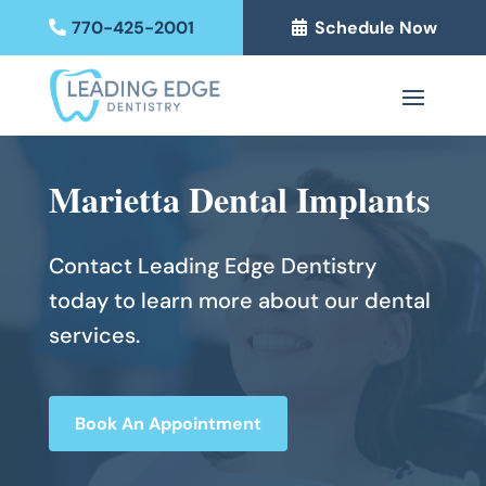
770-425-2001
Schedule Now
Marietta Dental Implants
Contact Leading Edge Dentistry
today to learn more about our dental
services.
Book An Appointment