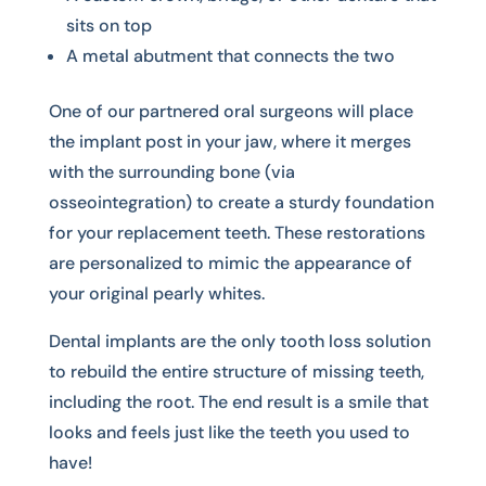
sits on top
A metal abutment that connects the two
One of our partnered oral surgeons will place
the implant post in your jaw, where it merges
with the surrounding bone (via
osseointegration) to create a sturdy foundation
for your replacement teeth. These restorations
are personalized to mimic the appearance of
your original pearly whites.
Dental implants are the only tooth loss solution
to rebuild the entire structure of missing teeth,
including the root. The end result is a smile that
looks and feels just like the teeth you used to
have!