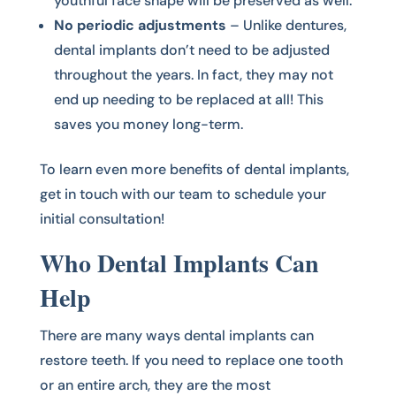
youthful face shape will be preserved as well.
No periodic adjustments
– Unlike dentures,
dental implants don’t need to be adjusted
throughout the years. In fact, they may not
end up needing to be replaced at all! This
saves you money long-term.
To learn even more benefits of dental implants,
get in touch with our team to schedule your
initial consultation!
Who Dental Implants Can
Help
There are many ways dental implants can
restore teeth. If you need to replace one tooth
or an entire arch, they are the most