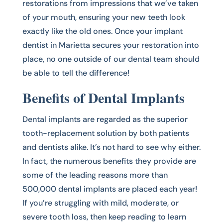
restorations from impressions that we’ve taken
of your mouth, ensuring your new teeth look
exactly like the old ones. Once your implant
dentist in Marietta secures your restoration into
place, no one outside of our dental team should
be able to tell the difference!
Benefits of Dental Implants
Dental implants are regarded as the superior
tooth-replacement solution by both patients
and dentists alike. It’s not hard to see why either.
In fact, the numerous benefits they provide are
some of the leading reasons more than
500,000 dental implants are placed each year!
If you’re struggling with mild, moderate, or
severe tooth loss, then keep reading to learn