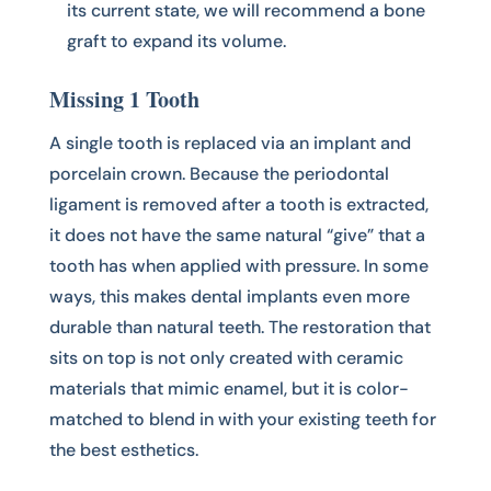
its current state, we will recommend a bone
graft to expand its volume.
Missing 1 Tooth
A single tooth is replaced via an implant and
porcelain crown. Because the periodontal
ligament is removed after a tooth is extracted,
it does not have the same natural “give” that a
tooth has when applied with pressure. In some
ways, this makes dental implants even more
durable than natural teeth. The restoration that
sits on top is not only created with ceramic
materials that mimic enamel, but it is color-
matched to blend in with your existing teeth for
the best esthetics.