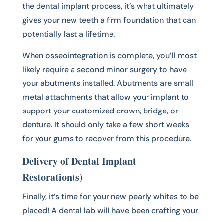
the dental implant process, it’s what ultimately
gives your new teeth a firm foundation that can
potentially last a lifetime.
When osseointegration is complete, you’ll most
likely require a second minor surgery to have
your abutments installed. Abutments are small
metal attachments that allow your implant to
support your customized crown, bridge, or
denture. It should only take a few short weeks
for your gums to recover from this procedure.
Delivery of Dental Implant
Restoration(s)
Finally, it’s time for your new pearly whites to be
placed! A dental lab will have been crafting your