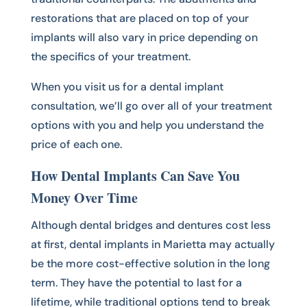
restorations that are placed on top of your
implants will also vary in price depending on
the specifics of your treatment.
When you visit us for a dental implant
consultation, we’ll go over all of your treatment
options with you and help you understand the
price of each one.
How Dental Implants Can Save You
Money Over Time
Although dental bridges and dentures cost less
at first, dental implants in Marietta may actually
be the more cost-effective solution in the long
term. They have the potential to last for a
lifetime, while traditional options tend to break