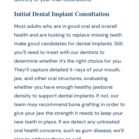
Initial Dental Implant Consultation
Most adults who are in good oral and overall
health and are looking to replace missing teeth
make good candidates for dental implants. Still,
you’ll need to meet with our dentists to
determine whether it’s the right choice for you.
They’ll capture detailed X-rays of your mouth,
jaw, and other oral structures, evaluating
whether you have enough healthy jawbone
density to support dental implants. If not, our
team may recommend bone grafting in order to
give your jaw the strength it needs to keep your
new teeth in place. If we detect any untreated
oral health concerns, such as gum disease, we’ll