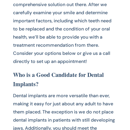
comprehensive solution out there. After we
carefully examine your smile and determine
important factors, including which teeth need
to be replaced and the condition of your oral
health, we’ll be able to provide you with a
treatment recommendation from there.
Consider your options below or give us a call
directly to set up an appointment!
Who is a Good Candidate for Dental
Implants?
Dental implants are more versatile than ever,
making it easy for just about any adult to have
them placed. The exception is we do not place
dental implants in patients with still developing
jaws. Additionally, you should meet the