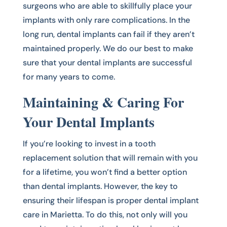
surgeons who are able to skillfully place your
implants with only rare complications. In the
long run, dental implants can fail if they aren’t
maintained properly. We do our best to make
sure that your dental implants are successful
for many years to come.
Maintaining & Caring For
Your Dental Implants
If you’re looking to invest in a tooth
replacement solution that will remain with you
for a lifetime, you won’t find a better option
than dental implants. However, the key to
ensuring their lifespan is proper dental implant
care in Marietta. To do this, not only will you