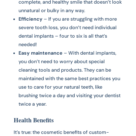
complete, and healthy smile that doesn’t look
unnatural or bulky in any way.
Efficiency
– If you are struggling with more
severe tooth loss, you don’t need individual
dental implants – four to six is all that’s
needed!
Easy maintenance
– With dental implants,
you don’t need to worry about special
cleaning tools and products. They can be
maintained with the same best practices you
use to care for your natural teeth, like
brushing twice a day and visiting your dentist
twice a year.
Health Benefits
It’s true: the cosmetic benefits of custom-