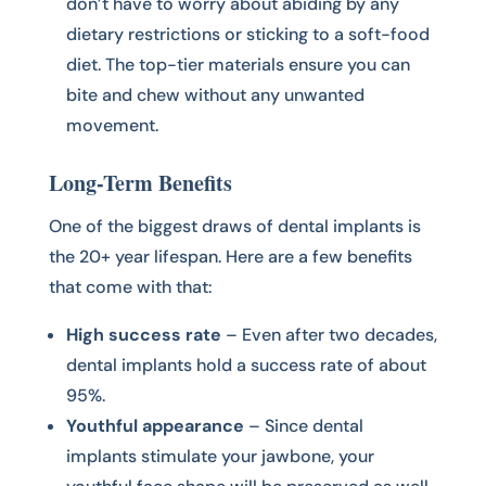
don’t have to worry about abiding by any
dietary restrictions or sticking to a soft-food
diet. The top-tier materials ensure you can
bite and chew without any unwanted
movement.
Long-Term Benefits
One of the biggest draws of dental implants is
the 20+ year lifespan. Here are a few benefits
that come with that:
High success rate
– Even after two decades,
dental implants hold a success rate of about
95%.
Youthful appearance
– Since dental
implants stimulate your jawbone, your