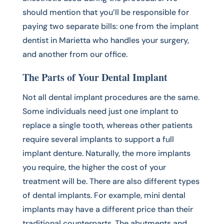
should mention that you’ll be responsible for
paying two separate bills: one from the implant
dentist in Marietta who handles your surgery,
and another from our office.
The Parts of Your Dental Implant
Not all dental implant procedures are the same.
Some individuals need just one implant to
replace a single tooth, whereas other patients
require several implants to support a full
implant denture. Naturally, the more implants
you require, the higher the cost of your
treatment will be. There are also different types
of dental implants. For example, mini dental
implants may have a different price than their
traditional counterparts. The abutments and