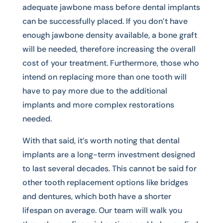
adequate jawbone mass before dental implants
can be successfully placed. If you don’t have
enough jawbone density available, a bone graft
will be needed, therefore increasing the overall
cost of your treatment. Furthermore, those who
intend on replacing more than one tooth will
have to pay more due to the additional
implants and more complex restorations
needed.
With that said, it’s worth noting that dental
implants are a long-term investment designed
to last several decades. This cannot be said for
other tooth replacement options like bridges
and dentures, which both have a shorter
lifespan on average. Our team will walk you