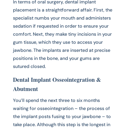
In terms of oral surgery, dental implant
placement is a straightforward affair. First, the
specialist numbs your mouth and administers
sedation if requested in order to ensure your
comfort. Next, they make tiny incisions in your
gum tissue, which they use to access your
jawbone. The implants are inserted at precise
positions in the bone, and your gums are
sutured closed.
Dental Implant Osseointegration &
Abutment
You’ll spend the next three to six months
waiting for osseointegration – the process of
the implant posts fusing to your jawbone – to
take place. Although this step is the longest in