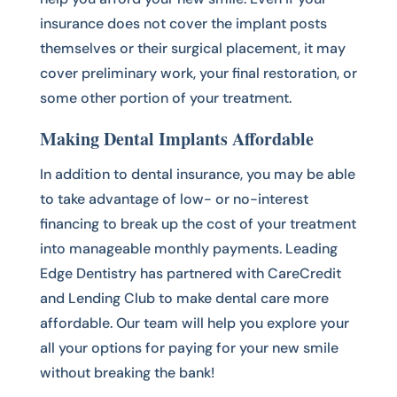
insurance does not cover the implant posts
themselves or their surgical placement, it may
cover preliminary work, your final restoration, or
some other portion of your treatment.
Making Dental Implants Affordable
In addition to dental insurance, you may be able
to take advantage of low- or no-interest
financing to break up the cost of your treatment
into manageable monthly payments. Leading
Edge Dentistry has partnered with CareCredit
and Lending Club to make dental care more
affordable. Our team will help you explore your
all your options for paying for your new smile
without breaking the bank!