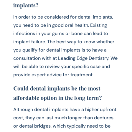
implants?
In order to be considered for dental implants,
you need to be in good oral health. Existing
infections in your gums or bone can lead to
implant failure. The best way to know whether
you qualify for dental implants is to have a
consultation with at Leading Edge Dentistry. We
will be able to review your specific case and
provide expert advice for treatment.
Could dental implants be the most
affordable option in the long term?
Although dental implants have a higher upfront
cost, they can last much longer than dentures
or dental bridges, which typically need to be