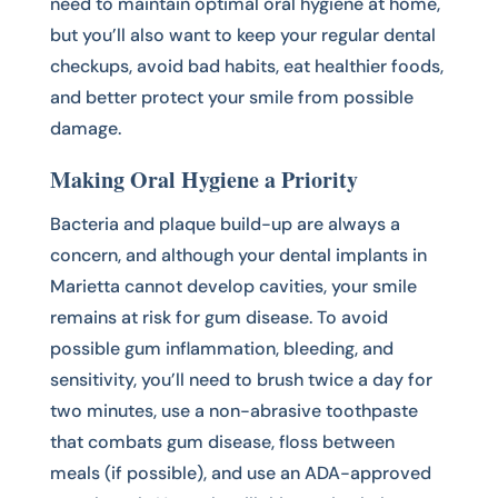
need to maintain optimal oral hygiene at home,
but you’ll also want to keep your regular dental
checkups, avoid bad habits, eat healthier foods,
and better protect your smile from possible
damage.
Making Oral Hygiene a Priority
Bacteria and plaque build-up are always a
concern, and although your dental implants in
Marietta cannot develop cavities, your smile
remains at risk for gum disease. To avoid
possible gum inflammation, bleeding, and
sensitivity, you’ll need to brush twice a day for
two minutes, use a non-abrasive toothpaste
that combats gum disease, floss between
meals (if possible), and use an ADA-approved