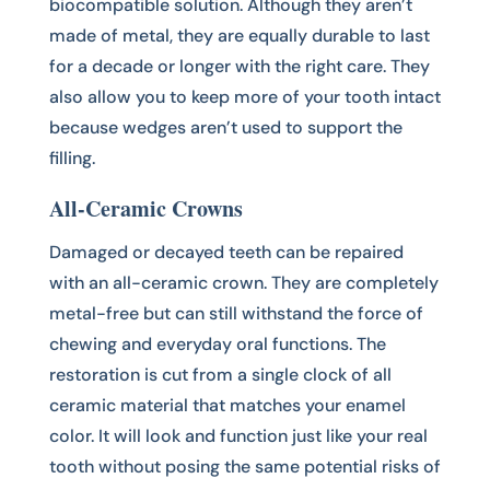
biocompatible solution. Although they aren’t
made of metal, they are equally durable to last
for a decade or longer with the right care. They
also allow you to keep more of your tooth intact
because wedges aren’t used to support the
filling.
All-Ceramic Crowns
Damaged or decayed teeth can be repaired
with an all-ceramic crown. They are completely
metal-free but can still withstand the force of
chewing and everyday oral functions. The
restoration is cut from a single clock of all
ceramic material that matches your enamel
color. It will look and function just like your real
tooth without posing the same potential risks of