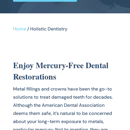
Home
/
Holistic Dentistry
Enjoy Mercury-Free Dental
Restorations
Metal fillings and crowns have been the go-to
solutions to treat damaged teeth for decades.
Although the American Dental Association
deems them safe, it’s natural to be concerned
about your long-term exposure to metals,
particular mercury. Not to mention, they are