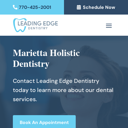
770-425-2001
Schedule Now
Marietta Holistic
Dentistry
Contact Leading Edge Dentistry
today to learn more about our dental
services.
Book An Appointment