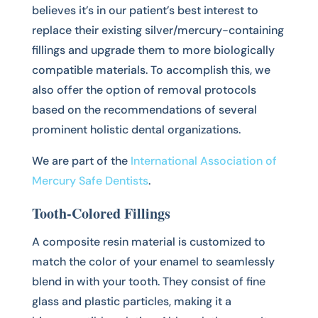
believes it’s in our patient’s best interest to
replace their existing silver/mercury-containing
fillings and upgrade them to more biologically
compatible materials. To accomplish this, we
also offer the option of removal protocols
based on the recommendations of several
prominent holistic dental organizations.
We are part of the
International Association of
Mercury Safe Dentists
.
Tooth-Colored Fillings
A composite resin material is customized to
match the color of your enamel to seamlessly
blend in with your tooth. They consist of fine
glass and plastic particles, making it a