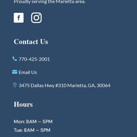
Proudly serving the Marietta area.
Contact Us
770-425-2001
Email Us
3475 Dallas Hwy #310 Marietta, GA, 30064
Hours
Mon: 8AM – 5PM
Tue: 8AM – 5PM