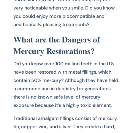
very noticeable when you smile. Did you know
you could enjoy more biocompatible and
aesthetically pleasing treatments?
What are the Dangers of
Mercury Restorations?
Did you know over 100 million teeth in the U.S.
have been restored with metal fillings, which
contain 50% mercury? Although they have held
a commonplace in dentistry for generations,
there is no known safe level of mercury
exposure because it’s a highly toxic element.
Traditional amalgam fillings consist of mercury,
tin, copper, zinc, and silver. They create a hard,