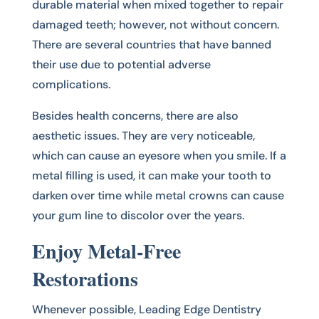
durable material when mixed together to repair
damaged teeth; however, not without concern.
There are several countries that have banned
their use due to potential adverse
complications.
Besides health concerns, there are also
aesthetic issues. They are very noticeable,
which can cause an eyesore when you smile. If a
metal filling is used, it can make your tooth to
darken over time while metal crowns can cause
your gum line to discolor over the years.
Enjoy Metal-Free
Restorations
Whenever possible, Leading Edge Dentistry