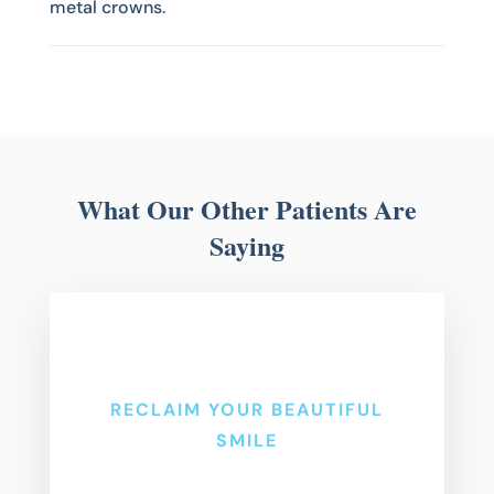
metal crowns.
What Our Other Patients Are
Saying
RECLAIM YOUR BEAUTIFUL
SMILE