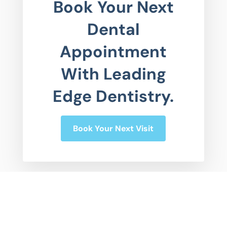
Book Your Next
Dental
Appointment
With Leading
Edge Dentistry.
Book Your Next Visit