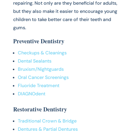
repairing. Not only are they beneficial for adults,
but they also make it easier to encourage young
children to take better care of their teeth and
gums.
Preventive Dentistry
Checkups & Cleanings
Dental Sealants
Bruxism/Nightguards
Oral Cancer Screenings
Fluoride Treatment
DIAGNOdent
Restorative Dentistry
Traditional Crown & Bridge
Dentures & Partial Dentures