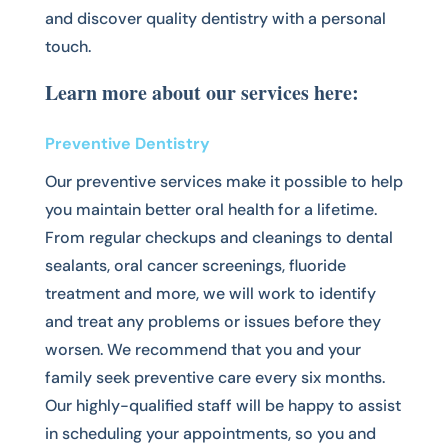
and discover quality dentistry with a personal
touch.
Learn more about our services here:
Preventive Dentistry
Our preventive services make it possible to help
you maintain better oral health for a lifetime.
From regular checkups and cleanings to dental
sealants, oral cancer screenings, fluoride
treatment and more, we will work to identify
and treat any problems or issues before they
worsen. We recommend that you and your
family seek preventive care every six months.
Our highly-qualified staff will be happy to assist
in scheduling your appointments, so you and