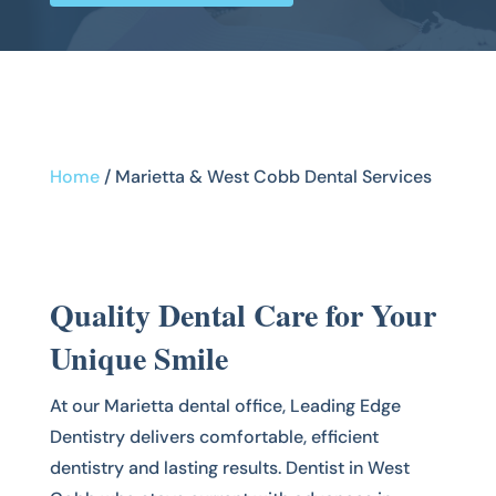
Home
/
Marietta & West Cobb Dental Services
Quality Dental Care for Your
Unique Smile
At our Marietta dental office, Leading Edge
Dentistry delivers comfortable, efficient
dentistry and lasting results. Dentist in West