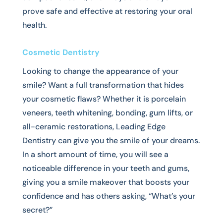
prove safe and effective at restoring your oral
health.
Cosmetic Dentistry
Looking to change the appearance of your
smile? Want a full transformation that hides
your cosmetic flaws? Whether it is porcelain
veneers, teeth whitening, bonding, gum lifts, or
all-ceramic restorations, Leading Edge
Dentistry can give you the smile of your dreams.
In a short amount of time, you will see a
noticeable difference in your teeth and gums,
giving you a smile makeover that boosts your
confidence and has others asking, “What’s your
secret?”