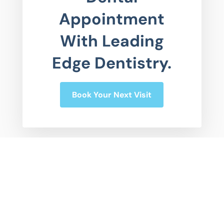
Appointment
With Leading
Edge Dentistry.
Book Your Next Visit