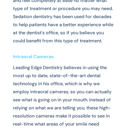
and feel completely at ease no matter what
type of treatment or procedure you may need.
Sedation dentistry has been used for decades
to help patients have a better experience while
at the dentist’s office, so if you believe you
could benefit from this type of treatment.
Intraoral Cameras
Leading Edge Dentistry believes in using the
most up to date, state-of-the-art dental
technology in his office, which is why we
employ intraoral cameras, so you can actually
see what is going on in your mouth. Instead of
relying on what we are telling you, these high-
resolution cameras make it possible to see in
real-time what areas of your smile need