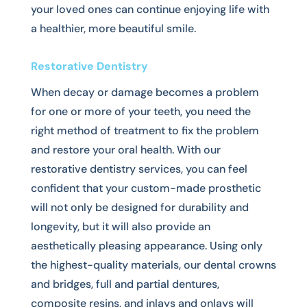
your loved ones can continue enjoying life with
a healthier, more beautiful smile.
Restorative Dentistry
When decay or damage becomes a problem
for one or more of your teeth, you need the
right method of treatment to fix the problem
and restore your oral health. With our
restorative dentistry services, you can feel
confident that your custom-made prosthetic
will not only be designed for durability and
longevity, but it will also provide an
aesthetically pleasing appearance. Using only
the highest-quality materials, our dental crowns
and bridges, full and partial dentures,
composite resins, and inlays and onlays will