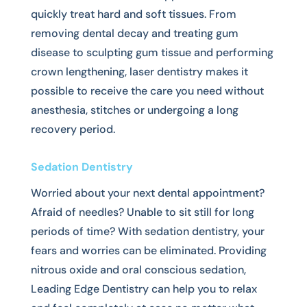
quickly treat hard and soft tissues. From
removing dental decay and treating gum
disease to sculpting gum tissue and performing
crown lengthening, laser dentistry makes it
possible to receive the care you need without
anesthesia, stitches or undergoing a long
recovery period.
Sedation Dentistry
Worried about your next dental appointment?
Afraid of needles? Unable to sit still for long
periods of time? With sedation dentistry, your
fears and worries can be eliminated. Providing
nitrous oxide and oral conscious sedation,
Leading Edge Dentistry can help you to relax