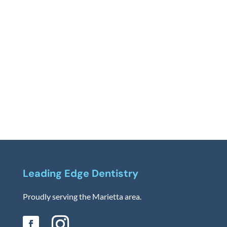
Leading Edge Dentistry
Proudly serving the Marietta area.