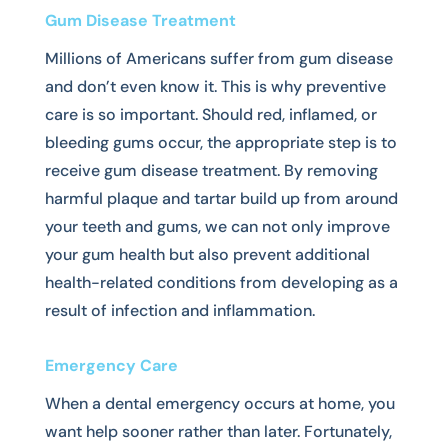
Gum Disease Treatment
Millions of Americans suffer from gum disease
and don’t even know it. This is why preventive
care is so important. Should red, inflamed, or
bleeding gums occur, the appropriate step is to
receive gum disease treatment. By removing
harmful plaque and tartar build up from around
your teeth and gums, we can not only improve
your gum health but also prevent additional
health-related conditions from developing as a
result of infection and inflammation.
Emergency Care
When a dental emergency occurs at home, you
want help sooner rather than later. Fortunately,