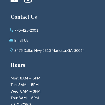
Contact Us
770-425-2001
Email Us
3475 Dallas Hwy #310 Marietta, GA, 30064
Hours
Mon: 8AM – 5PM
Tue: 8AM – 5PM
Wed: 8AM – 3PM
Thu: 8AM – 5PM
Fri: CLOSED