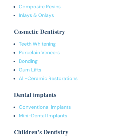
Composite Resins
Inlays & Onlays
Cosmetic Dentistry
Teeth Whitening
Porcelain Veneers
Bonding
Gum Lifts
All-Ceramic Restorations
Dental implants
Conventional Implants
Mini-Dental Implants
Children’s Dentistry