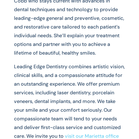
Cobb who stays current with advances in
dental techniques and technology to provide
leading-edge general and preventive, cosmetic,
and restorative care tailored to each patient’s
individual needs. She’ll explain your treatment
options and partner with you to achieve a
lifetime of beautiful, healthy smiles.
Leading Edge Dentistry combines artistic vision,
clinical skills, and a compassionate attitude for
an outstanding experience. We offer premium
services, including laser dentistry, porcelain
veneers, dental implants, and more. We take
your smile and your comfort seriously. Our
compassionate team will tend to your needs
and deliver first-class service and customized
care. We invite you to
visit our Marietta office