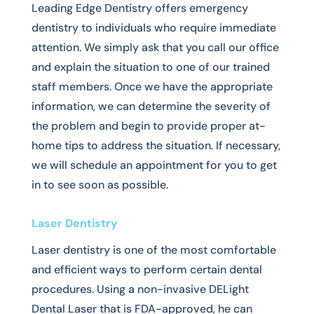
Leading Edge Dentistry offers emergency
dentistry to individuals who require immediate
attention. We simply ask that you call our office
and explain the situation to one of our trained
staff members. Once we have the appropriate
information, we can determine the severity of
the problem and begin to provide proper at-
home tips to address the situation. If necessary,
we will schedule an appointment for you to get
in to see soon as possible.
Laser Dentistry
Laser dentistry is one of the most comfortable
and efficient ways to perform certain dental
procedures. Using a non-invasive DELight
Dental Laser that is FDA-approved, he can