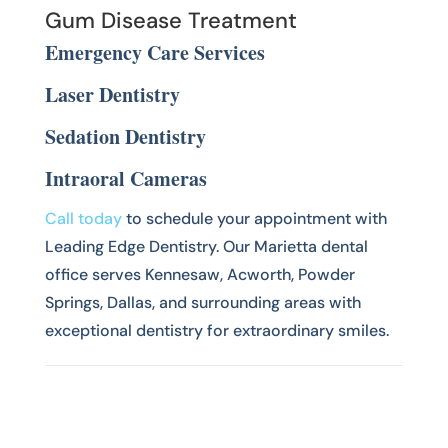
Gum Disease Treatment
Emergency Care Services
Laser Dentistry
Sedation Dentistry
Intraoral Cameras
Call today
to schedule your appointment with
Leading Edge Dentistry. Our Marietta dental
office serves Kennesaw, Acworth, Powder
Springs, Dallas, and surrounding areas with
exceptional dentistry for extraordinary smiles.