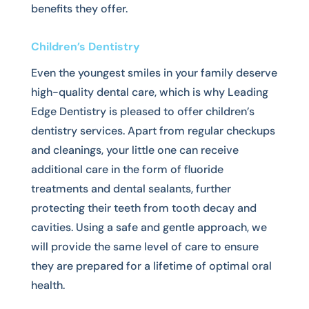
benefits they offer.
Children’s Dentistry
Even the youngest smiles in your family deserve
high-quality dental care, which is why Leading
Edge Dentistry is pleased to offer children’s
dentistry services. Apart from regular checkups
and cleanings, your little one can receive
additional care in the form of fluoride
treatments and dental sealants, further
protecting their teeth from tooth decay and
cavities. Using a safe and gentle approach, we
will provide the same level of care to ensure
they are prepared for a lifetime of optimal oral
health.