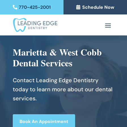
770-425-2001
Schedule Now
Marietta & West Cobb
Dental Services
Contact Leading Edge Dentistry
today to learn more about our dental
services.
Book An Appointment