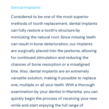
Dental Implants
Considered to be one of the most superior
methods of tooth replacement, dental implants
can fully restore a tooth’s structure by
mimicking the natural root. Since missing teeth
can result in bone deterioration, our implants
are surgically placed into the jawbone, allowing
for continued stimulation and reducing the
chances of bone resorption or a misaligned
bite. Also, dental implants are an extremely
versatile solution, making it possible to replace
one, multiple or all your teeth. With a thorough
examination by your dentist in Marietta, you can
quickly begin the process of receiving your new
smile and start enjoying the full range of