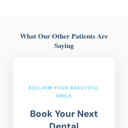
What Our Other Patients Are
Saying
RECLAIM YOUR BEAUTIFUL
SMILE
Book Your Next
Dental