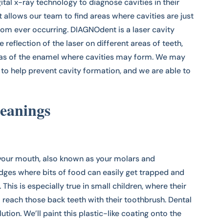
ital x-ray technology to diagnose cavities in their
 allows our team to find areas where cavities are just
m ever occurring. DIAGNOdent is a laser cavity
 reflection of the laser on different areas of teeth,
eas of the enamel where cavities may form. We may
o help prevent cavity formation, and we are able to
eanings
your mouth, also known as your molars and
dges where bits of food can easily get trapped and
This is especially true in small children, where their
 reach those back teeth with their toothbrush. Dental
ution. We’ll paint this plastic-like coating onto the