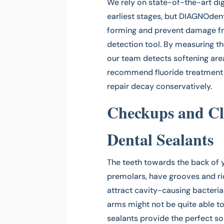
We rely on state-of-the-art dig
earliest stages, but DIAGNOdent
forming and prevent damage fro
detection tool. By measuring the
our team detects softening ar
recommend fluoride treatment t
repair decay conservatively.
Checkups and Cl
Dental Sealants
The teeth towards the back of 
premolars, have grooves and ri
attract cavity-causing bacteria. 
arms might not be quite able to
sealants provide the perfect sol