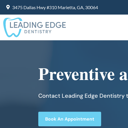
3475 Dallas Hwy #310 Marietta, GA, 30064
Preventive 
Contact Leading Edge Dentistry t
Book An Appointment