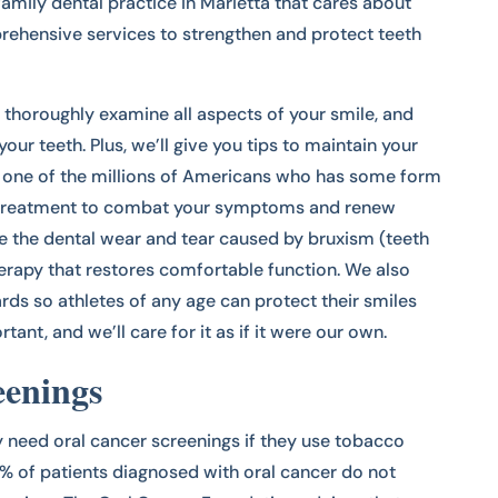
family dental practice in Marietta that cares about
prehensive services to strengthen and protect teeth
 thoroughly examine all aspects of your smile, and
your teeth. Plus, we’ll give you tips to maintain your
re one of the millions of Americans who has some form
r treatment to combat your symptoms and renew
te the dental wear and tear caused by bruxism (teeth
herapy that restores comfortable function. We also
ds so athletes of any age can protect their smiles
tant, and we’ll care for it as if it were our own.
eenings
y need oral cancer screenings if they use tobacco
0% of patients diagnosed with oral cancer do not