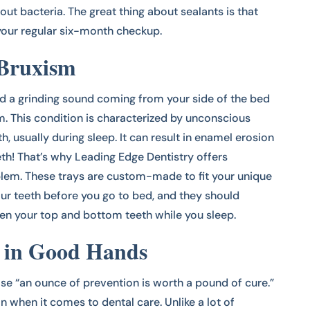
out bacteria. The great thing about sealants is that
 your regular six-month checkup.
 Bruxism
ed a grinding sound coming from your side of the bed
m. This condition is characterized by unconscious
th, usually during sleep. It can result in enamel erosion
th! That’s why Leading Edge Dentistry offers
blem. These trays are custom-made to fit your unique
ur teeth before you go to bed, and they should
n your top and bottom teeth while you sleep.
s in Good Hands
se “an ounce of prevention is worth a pound of cure.”
n when it comes to dental care. Unlike a lot of