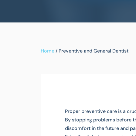
Home
/
Preventive and General Dentist
Proper preventive care is a cr
By stopping problems before the
discomfort in the future and pa