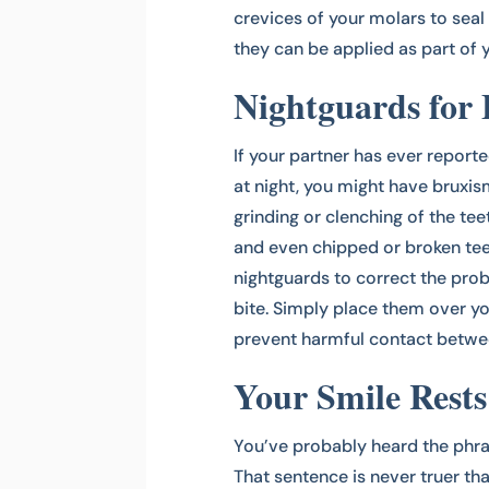
crevices of your molars to seal 
they can be applied as part of
Nightguards for
If your partner has ever report
at night, you might have bruxis
grinding or clenching of the tee
and even chipped or broken tee
nightguards to correct the pro
bite. Simply place them over yo
prevent harmful contact betwee
Your Smile Rest
You’ve probably heard the phra
That sentence is never truer tha