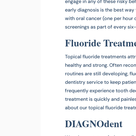
engage in any of these risky be
early diagnosis is the best wa
with oral cancer (one per hour
screenings as part of every si
Fluoride Treatm
Topical fluoride treatments att
healthy and strong. Often reco
routines are still developing, f
dentistry service to keep patie
frequently experience tooth de
treatment is quickly and painle
about our topical fluoride treat
DIAGNOdent