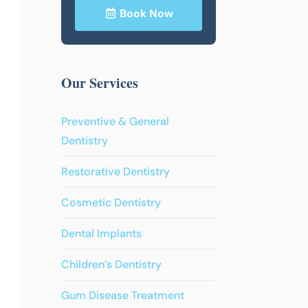
Book Now
Our Services
Preventive & General
Dentistry
Restorative Dentistry
Cosmetic Dentistry
Dental Implants
Children’s Dentistry
Gum Disease Treatment