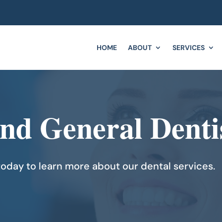
HOME
ABOUT
SERVICES
and General Denti
oday to learn more about our dental services.