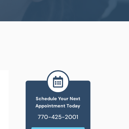

Schedule Your Next
Appointment Today
770-425-2001