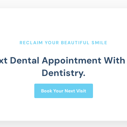
RECLAIM YOUR BEAUTIFUL SMILE
xt Dental Appointment With
Dentistry.
Book Your Next Visit