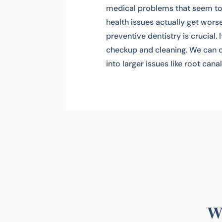
medical problems that seem to f
health issues actually get wors
preventive dentistry is crucial. 
checkup and cleaning. We can d
into larger issues like root cana
Wh