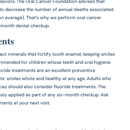
haviors. The Oral Cancer Foundation advises that
y to decrease the number of annual deaths associated
 on average). That’s why we perform oral cancer
x-month dental checkup.
ents
ract minerals that fortify tooth enamel, keeping smiles
mmended for children whose teeth and oral hygiene
luoride treatments are an excellent preventive
nts’ smiles whole and healthy at any age. Adults who
cay should also consider fluoride treatments. The
ssly applied as part of any six-month checkup. Ask
ments at your next visit.