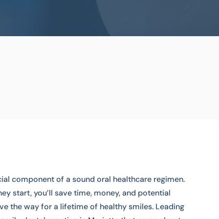
ucial component of a sound oral healthcare regimen.
y start, you’ll save time, money, and potential
ve the way for a lifetime of healthy smiles. Leading