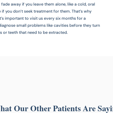
ade away if you leave them alone, like a cold, oral
e if you don’t seek treatment for them. That’s why
It’s important to visit us every six months for a
iagnose small problems like cavities before they turn
ls or teeth that need to be extracted.
at Our Other Patients Are Say