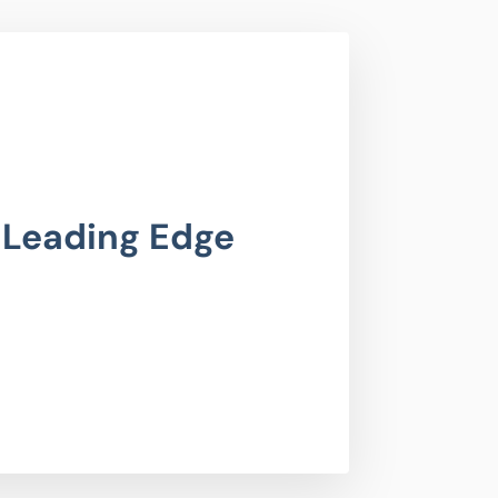
 Leading Edge