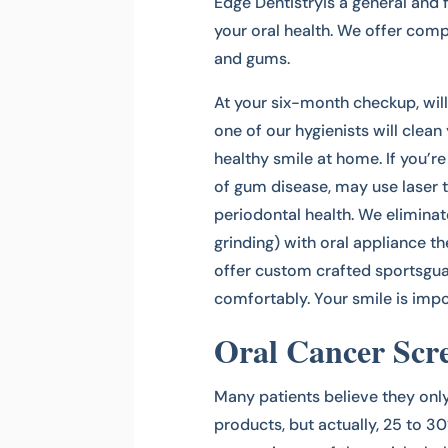
Edge Dentistryis a general and 
your oral health. We offer com
and gums.
At your six-month checkup, will
one of our hygienists will clean 
healthy smile at home. If you’
of gum disease, may use lase
periodontal health. We elimina
grinding) with oral appliance t
offer custom crafted sportsguar
comfortably. Your smile is impor
Oral Cancer Scr
Many patients believe they onl
products, but actually, 25 to 3