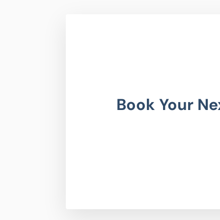
Book Your Ne