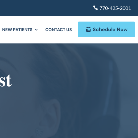
770-425-2001
Schedule Now
NEW PATIENTS
CONTACT US
st