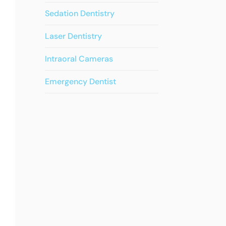
Sedation Dentistry
Laser Dentistry
Intraoral Cameras
Emergency Dentist