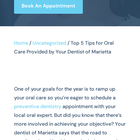
Book An Appointment
Home
/
Uncategorized
/
Top 5 Tips for Oral
Care Provided by Your Dentist of Marietta
One of your goals for the year is to ramp up
your oral care so you’re eager to schedule a
preventive dentistry
appointment with your
local oral expert. But did you know that there’s
more involved in achieving your objective? Your
dentist of Marietta says that the road to