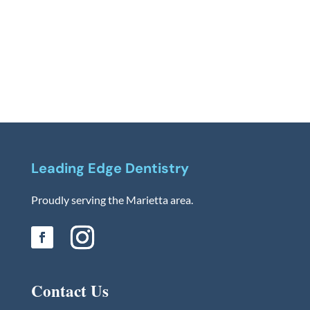
Leading Edge Dentistry
Proudly serving the Marietta area.
Contact Us