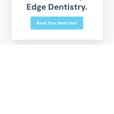
Edge Dentistry.
Book Your Next Visit