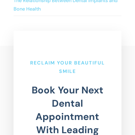
The Relationship Between Dental Implants and
Bone Health
RECLAIM YOUR BEAUTIFUL
SMILE
Book Your Next
Dental
Appointment
With Leading