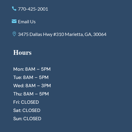
770-425-2001
Email Us
3475 Dallas Hwy #310 Marietta, GA, 30064
Hours
Mon: 8AM – 5PM
Tue: 8AM – 5PM
Wed: 8AM – 3PM
Thu: 8AM – 5PM
Fri: CLOSED
Sat: CLOSED
Sun: CLOSED