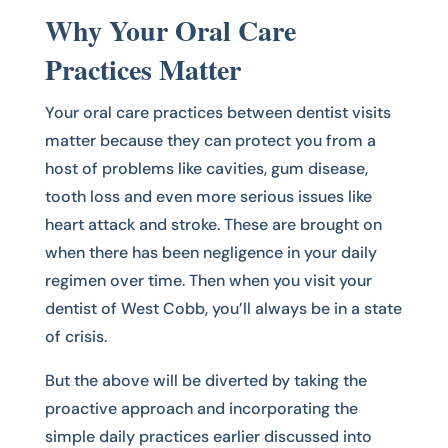
Why Your Oral Care
Practices Matter
Your oral care practices between dentist visits
matter because they can protect you from a
host of problems like cavities, gum disease,
tooth loss and even more serious issues like
heart attack and stroke. These are brought on
when there has been negligence in your daily
regimen over time. Then when you visit your
dentist of West Cobb, you’ll always be in a state
of crisis.
But the above will be diverted by taking the
proactive approach and incorporating the
simple daily practices earlier discussed into