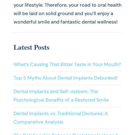
your lifestyle. Therefore, your road to oral health
will be laid on solid ground and you’ll enjoy a
wonderful smile and fantastic dental wellness!
Latest Posts
What’s Causing That Bitter Taste in Your Mouth?
Top 5 Myths About Dental Implants Debunked!
Dental Implants and Self-esteem: The
Psychological Benefits of a Restored Smile
Dental Implants vs. Traditional Dentures: A
Comparative Analysis