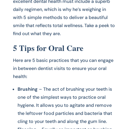
excellent dental health must include a superb
daily regimen, which is why he’s weighing in
with 5 simple methods to deliver a beautiful
smile that reflects total wellness. Take a peek to
find out what they are.
5 Tips for Oral Care
Here are 5 basic practices that you can engage
in between dentist visits to ensure your oral
health:
Brushing
– The act of brushing your teeth is
one of the simplest ways to practice oral
hygiene. It allows you to agitate and remove
the leftover food particles and bacteria that
cling to your teeth and along the gum line.