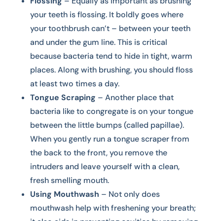
Flossing
– Equally as important as brushing
your teeth is flossing. It boldly goes where
your toothbrush can’t – between your teeth
and under the gum line. This is critical
because bacteria tend to hide in tight, warm
places. Along with brushing, you should floss
at least two times a day.
Tongue Scraping
– Another place that
bacteria like to congregate is on your tongue
between the little bumps (called papillae).
When you gently run a tongue scraper from
the back to the front, you remove the
intruders and leave yourself with a clean,
fresh smelling mouth.
Using Mouthwash
– Not only does
mouthwash help with freshening your breath;