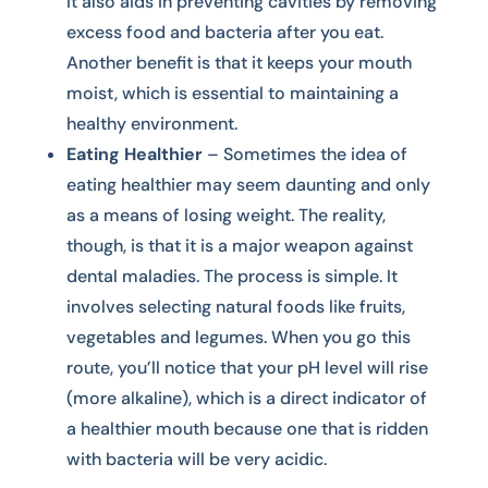
it also aids in preventing cavities by removing
excess food and bacteria after you eat.
Another benefit is that it keeps your mouth
moist, which is essential to maintaining a
healthy environment.
Eating Healthier
– Sometimes the idea of
eating healthier may seem daunting and only
as a means of losing weight. The reality,
though, is that it is a major weapon against
dental maladies. The process is simple. It
involves selecting natural foods like fruits,
vegetables and legumes. When you go this
route, you’ll notice that your pH level will rise
(more alkaline), which is a direct indicator of
a healthier mouth because one that is ridden
with bacteria will be very acidic.