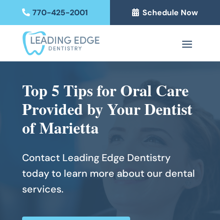
770-425-2001
Schedule Now
Top 5 Tips for Oral Care
Provided by Your Dentist
of Marietta
Contact Leading Edge Dentistry
today to learn more about our dental
services.