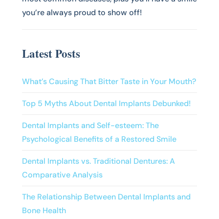
you’re always proud to show off!
Latest Posts
What’s Causing That Bitter Taste in Your Mouth?
Top 5 Myths About Dental Implants Debunked!
Dental Implants and Self-esteem: The
Psychological Benefits of a Restored Smile
Dental Implants vs. Traditional Dentures: A
Comparative Analysis
The Relationship Between Dental Implants and
Bone Health