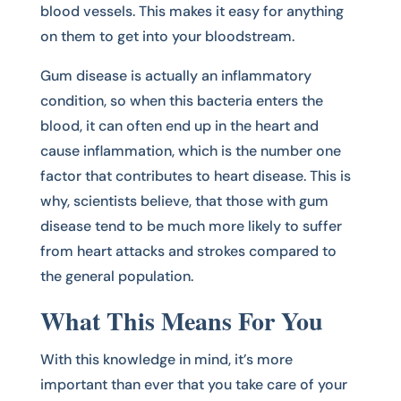
blood vessels. This makes it easy for anything
on them to get into your bloodstream.
Gum disease is actually an inflammatory
condition, so when this bacteria enters the
blood, it can often end up in the heart and
cause inflammation, which is the number one
factor that contributes to heart disease. This is
why, scientists believe, that those with gum
disease tend to be much more likely to suffer
from heart attacks and strokes compared to
the general population.
What This Means For You
With this knowledge in mind, it’s more
important than ever that you take care of your