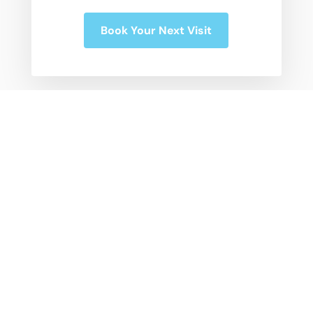
Book Your Next Visit