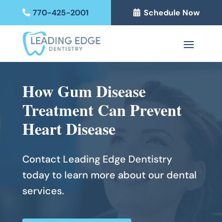
770-425-2001
Schedule Now
How Gum Disease
Treatment Can Prevent
Heart Disease
Contact Leading Edge Dentistry
today to learn more about our dental
services.