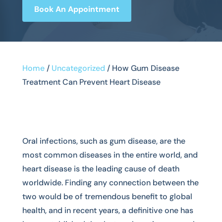
Book An Appointment
Home
/
Uncategorized
/
How Gum Disease
Treatment Can Prevent Heart Disease
Oral infections, such as gum disease, are the
most common diseases in the entire world, and
heart disease is the leading cause of death
worldwide. Finding any connection between the
two would be of tremendous benefit to global
health, and in recent years, a definitive one has