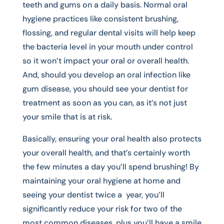
teeth and gums on a daily basis. Normal oral
hygiene practices like consistent brushing,
flossing, and regular dental visits will help keep
the bacteria level in your mouth under control
so it won’t impact your oral or overall health.
And, should you develop an oral infection like
gum disease, you should see your dentist for
treatment as soon as you can, as it’s not just
your smile that is at risk.
Basically, ensuring your oral health also protects
your overall health, and that’s certainly worth
the few minutes a day you’ll spend brushing! By
maintaining your oral hygiene at home and
seeing your dentist twice a year, you’ll
significantly reduce your risk for two of the
most common diseases, plus you’ll have a smile