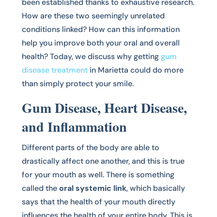
been established thanks to exhaustive research.
How are these two seemingly unrelated
conditions linked? How can this information
help you improve both your oral and overall
health? Today, we discuss why getting
gum
disease treatment
in Marietta could do more
than simply protect your smile.
Gum Disease, Heart Disease,
and Inflammation
Different parts of the body are able to
drastically affect one another, and this is true
for your mouth as well. There is something
called the
oral systemic link
, which basically
says that the health of your mouth directly
influences the health of your entire body. This is