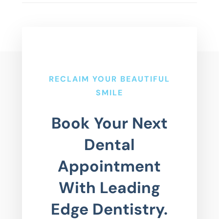
RECLAIM YOUR BEAUTIFUL
SMILE
Book Your Next
Dental
Appointment
With Leading
Edge Dentistry.