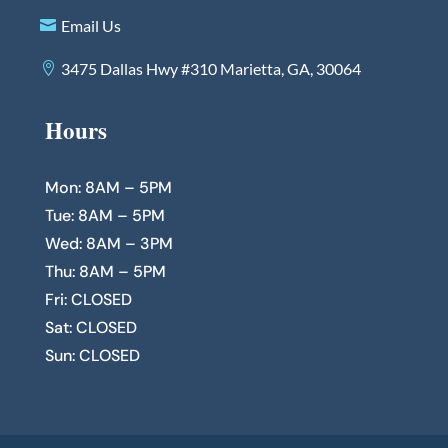
Email Us
3475 Dallas Hwy #310 Marietta, GA, 30064
Hours
Mon: 8AM – 5PM
Tue: 8AM – 5PM
Wed: 8AM – 3PM
Thu: 8AM – 5PM
Fri: CLOSED
Sat: CLOSED
Sun: CLOSED