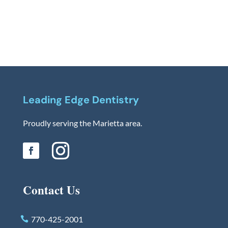
Leading Edge Dentistry
Proudly serving the Marietta area.
Contact Us
770-425-2001