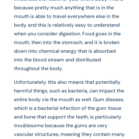
because pretty much anything that is in the
mouth is able to travel everywhere else in the
body, and this is relatively easy to understand
when you consider digestion. Food goes in the
mouth, then into the stomach, and it is broken
down into chemical energy that is absorbed
into the blood stream and distributed
throughout the body.
Unfortunately, this also means that potentially
harmful things, such as bacteria, can impact the
entire body via the mouth as well. Gum disease,
which is a bacterial infection of the gum tissue
and bone that support the teeth, is particularly
troublesome because the gums are very
vascular structures, meaning they contain many